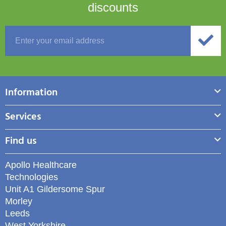
discounts
Information
Services
Find us
Apollo Healthcare
Technologies
Unit A1 Gildersome Spur
Morley
Leeds
West Yorkshire