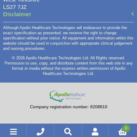
LS27 7JZ
Disclaimer
Although Apollo Healthcare Technologies will endeavour to provide the
exact specification as presented, we reserve the right to change
specification without prior notice. All equipment and information within this
website should be used in conjunction with appropriate clinical judgement
and nursing procedures.
© 2026 Apollo Healthcare Technologies Ltd. All Rights reserved.
Permission to use, copy, and distribute content from this web site in any
format or media without the express written permission of Apollo
Healthcare Technologies Ltd.
Company registration number: 8208810
0