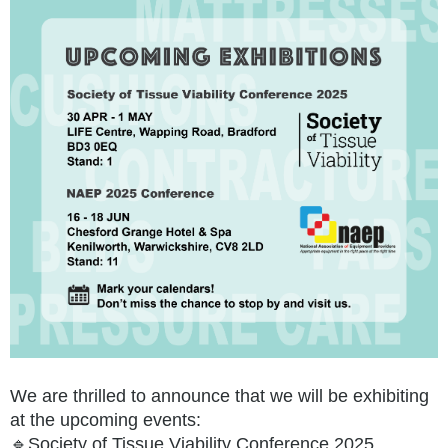
We are thrilled to announce that we will be exhibiting
at the upcoming events:
🔹Society of Tissue Viability Conference 2025