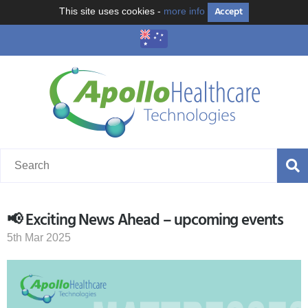
Accept
This site uses cookies -
more info
📢 Exciting News Ahead – upcoming events
5th Mar 2025