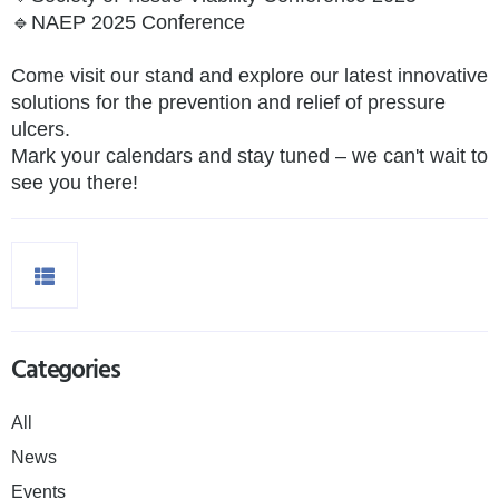
🔹NAEP 2025 Conference
Come visit our stand and explore our latest innovative
solutions for the prevention and relief of pressure
ulcers.
Mark your calendars and stay tuned – we can't wait to
see you there!
Categories
All
News
Events