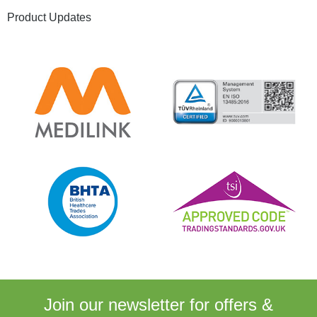
Product Updates
Join our newsletter for
offers &