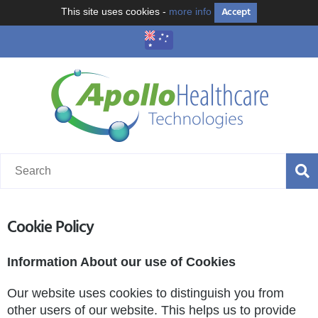
Accept
This site uses cookies -
more info
Cookie Policy
Information About our use of Cookies
Our website uses cookies to distinguish you from
other users of our website. This helps us to provide