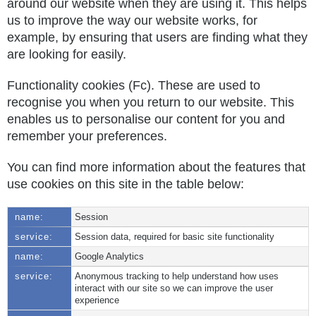
around our website when they are using it. This helps
us to improve the way our website works, for
example, by ensuring that users are finding what they
are looking for easily.
Functionality cookies (Fc). These are used to
recognise you when you return to our website. This
enables us to personalise our content for you and
remember your preferences.
You can find more information about the features that
use cookies on this site in the table below:
Session
Session data, required for basic site functionality
Google Analytics
Anonymous tracking to help understand how uses
interact with our site so we can improve the user
experience