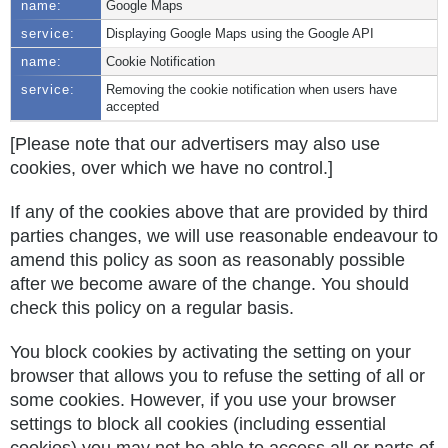
Google Maps
Displaying Google Maps using the Google API
Cookie Notification
Removing the cookie notification when users have
accepted
[Please note that our advertisers may also use
cookies, over which we have no control.]
If any of the cookies above that are provided by third
parties changes, we will use reasonable endeavour to
amend this policy as soon as reasonably possible
after we become aware of the change. You should
check this policy on a regular basis.
You block cookies by activating the setting on your
browser that allows you to refuse the setting of all or
some cookies. However, if you use your browser
settings to block all cookies (including essential
cookies) you may not be able to access all or parts of