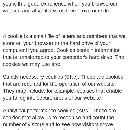
you with a good experience when you browse our
website and also allows us to improve our site.
A cookie is a small file of letters and numbers that we
store on your browser or the hard drive of your
computer if you agree. Cookies contain information
that is transferred to your computer's hard drive. The
cookies we may use are:
Strictly necessary cookies (SNc). These are cookies
that are required for the operation of our website.
They may include, for example, cookies that enable
you to log into secure areas of our website.
Analytical/performance cookies (APc). These are
cookies that allow us to recognise and count the
number of visitors and to see how visitors move