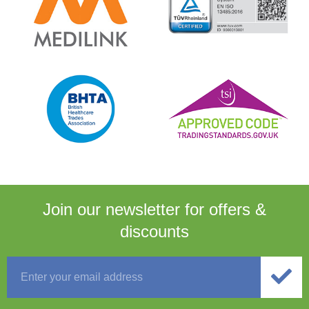
Join our newsletter for
offers &
discounts