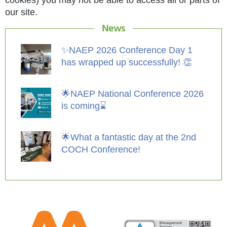
our site.
News
✨NAEP 2026 Conference Day 1
has wrapped up successfully! 👏
🌟NAEP National Conference 2026
is coming⌛️
🌟What a fantastic day at the 2nd
COCH Conference!