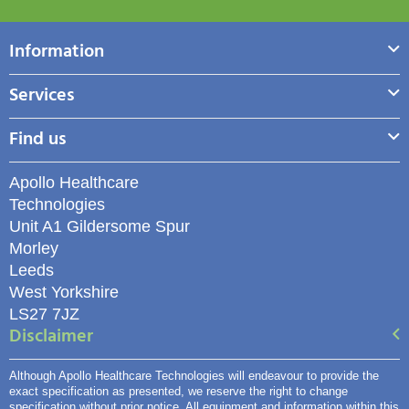
Information
Services
Find us
Apollo Healthcare
Technologies
Unit A1 Gildersome Spur
Morley
Leeds
West Yorkshire
LS27 7JZ
Disclaimer
Although Apollo Healthcare Technologies will endeavour to provide the
exact specification as presented, we reserve the right to change
specification without prior notice. All equipment and information within this