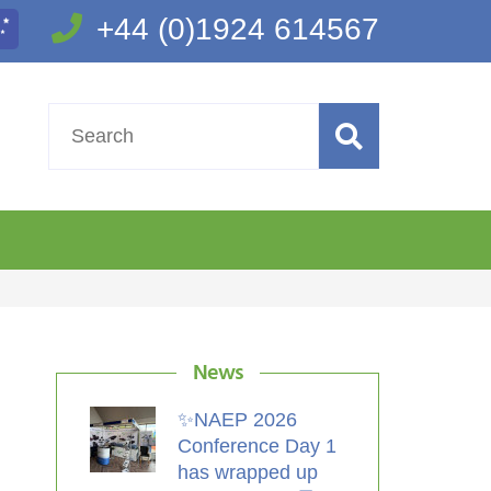
+44 (0)1924 614567
News
✨NAEP 2026
Conference Day 1
has wrapped up