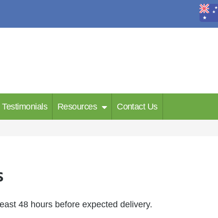
Testimonials
Resources
Contact Us
s
least 48 hours before expected delivery.