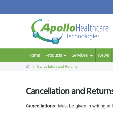
Home
Products
Services
News
Cancellation and Returns
Cancellation and Return
Cancellations:
Must be given in writing at 