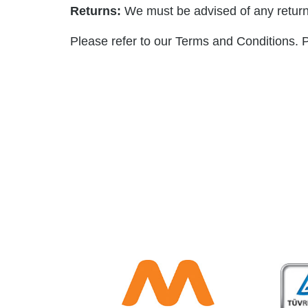
Returns:
We must be advised of any return
Please refer to our Terms and Conditions. P