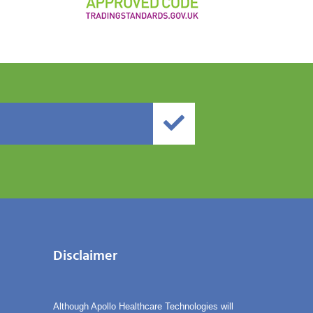
Disclaimer
Although Apollo Healthcare Technologies will