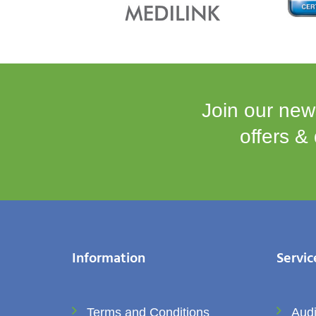
Join our news
offers &
Information
Servic
Terms and Conditions
Audi