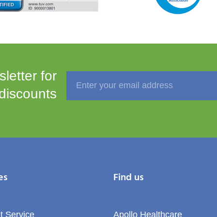
letter for
 discounts
es
Find us
t Service
Apollo Healthcare