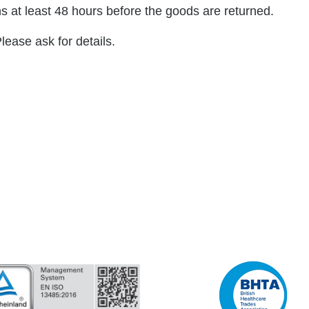
s at least 48 hours before the goods are returned.
lease ask for details.