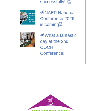
successfully! 👏
🌟NAEP National
Conference 2026
is coming⌛️
🌟What a fantastic
day at the 2nd
COCH
Conference!