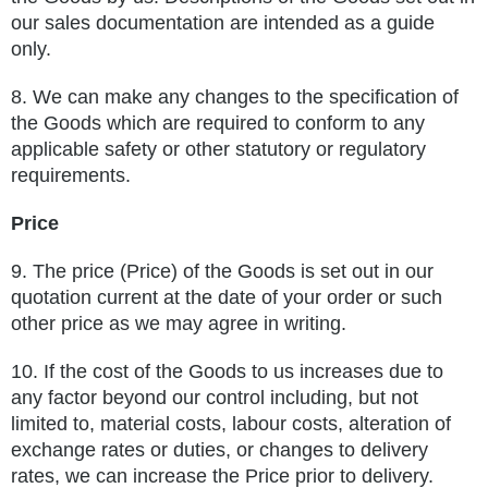
our sales documentation are intended as a guide
only.
8.
We can make any changes to the specification of
the Goods which are required to conform to any
applicable safety or other
statutory or regulatory
requirements.
Price
9.
The price (Price) of the Goods is set out in our
quotation current at the date of your order or such
other price as we may agree in
writing.
10.
If the cost of the Goods to us increases due to
any factor beyond our control including, but not
limited to, material costs, labour
costs, alteration of
exchange rates or duties, or changes to delivery
rates, we can increase the Price prior to delivery.