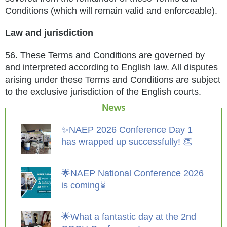
Conditions (which will remain valid and enforceable).
Law and jurisdiction
56.
These Terms and Conditions are governed by
and interpreted according to English law. All disputes
arising under these Terms and
Conditions are subject
to the exclusive jurisdiction of the English courts.
News
✨NAEP 2026 Conference Day 1
has wrapped up successfully! 👏
🌟NAEP National Conference 2026
is coming⌛️
🌟What a fantastic day at the 2nd