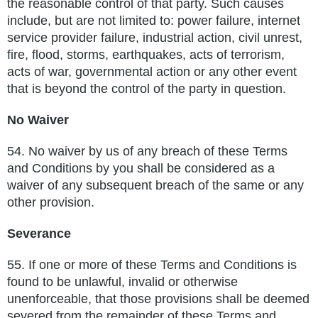
the reasonable control of that party. Such causes
include, but are not limited to: power failure, internet
service
provider failure, industrial action, civil unrest,
fire, flood, storms, earthquakes, acts of terrorism,
acts of war, governmental action
or any other event
that is beyond the control of the party in question.
No Waiver
54.
No waiver by us of any breach of these Terms
and Conditions by you shall be considered as a
waiver of any subsequent breach of the
same or any
other provision.
Severance
55.
If one or more of these Terms and Conditions is
found to be unlawful, invalid or otherwise
unenforceable, that those provisions
shall be deemed
severed from the remainder of these Terms and