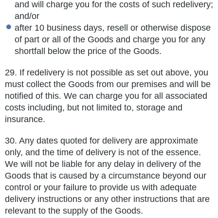
and will charge you for the costs of such redelivery;
and/or
after 10 business days, resell or otherwise dispose
of part or all of the Goods and charge you for any
shortfall below the price of the Goods.
29.
If redelivery is not possible as set out above, you
must collect the Goods from our premises and will be
notified of this. We can
charge you for all associated
costs including, but not limited to, storage and
insurance.
30.
Any dates quoted for delivery are approximate
only, and the time of delivery is not of the essence.
We will not be liable for any delay in delivery of the
Goods that is caused by a circumstance beyond our
control or your failure to provide us with adequate
delivery
instructions or any other instructions that are
relevant to the supply of the Goods.