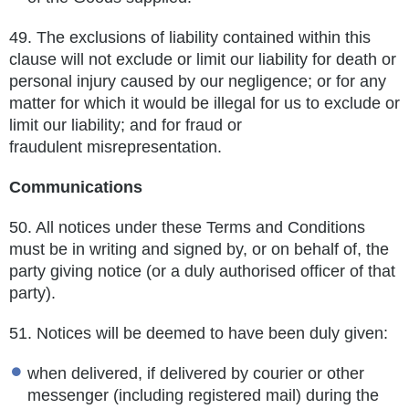
49.
The exclusions of liability contained within this
clause will not exclude or limit our liability for death or
personal injury caused by
our negligence; or for any
matter for which it would be illegal for us to exclude or
limit our liability; and for fraud or
fraudulent
misrepresentation.
Communications
50.
All notices under these Terms and Conditions
must be in writing and signed by, or on behalf of, the
party giving notice (or a duly
authorised officer of that
party).
51.
Notices will be deemed to have been duly given:
when delivered, if delivered by courier or other
messenger (including registered mail) during the