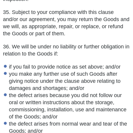
35.
Subject to your compliance with this clause
and/or our agreement, you may return the Goods and
we will, as appropriate, repair, or
replace, or refund
the Goods or part of them.
36.
We will be under no liability or further obligation in
relation to the Goods if:
if you fail to provide notice as set above; and/or
you make any further use of such Goods after
giving notice under the clause above relating to
damages and shortages; and/or
the defect arises because you did not follow our
oral or written instructions about the storage,
commissioning, installation, use and maintenance
of the Goods; and/or
the defect arises from normal wear and tear of the
Goods; and/or