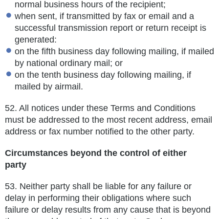
normal business hours of the recipient;
when sent, if transmitted by fax or email and a
successful transmission report or return receipt is
generated:
on the fifth business day following mailing, if mailed
by national ordinary mail; or
on the tenth business day following mailing, if
mailed by airmail.
52.
All notices under these Terms and Conditions
must be addressed to the most recent address, email
address or fax number notified to the other party.
Circumstances beyond the control of either
party
53.
Neither party shall be liable for any failure or
delay in performing their obligations where such
failure or delay results from any
cause that is beyond