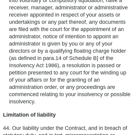
into voluntary or compulsory liquidation, have a
receiver, manager, administrator or administrative
receiver appointed in respect of your assets or
undertakings or any part thereof, any documents
are filed with the court for the appointment of an
administrator, notice of intention to appoint an
administrator is given by you or any of your
directors or by a qualifying floating charge holder
(as defined in para.14 of Schedule B] of the
Insolvency Act 1986), a resolution is passed or
petition presented to any court for the winding up
of your affairs or for the granting of an
administration order, or any proceedings are
commenced relating to your insolvency or possible
insolvency.
Limitation of liability
44.
Our liability under the Contract, and in breach of