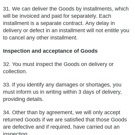
31.
We can deliver the Goods by installments, which
will be invoiced and paid for separately. Each
installment is a separate contract.
Any delay in
delivery or defect in an installment will not entitle you
to cancel any other installment.
Inspection and acceptance of Goods
32.
You must inspect the Goods on delivery or
collection.
33.
If you identify any damages or shortages, you
must inform us in writing within 3 days of delivery,
providing details.
34.
Other than by agreement, we will only accept
returned Goods if we are satisfied that those Goods
are defective and if required, have
carried out an
inspection.