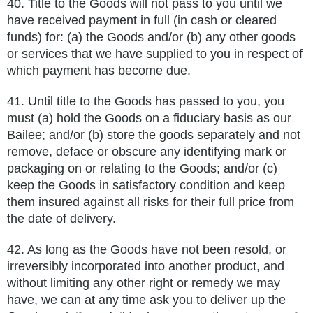
40.
Title to the Goods will not pass to you until we
have received payment in full (in cash or cleared
funds) for: (a) the Goods and/or (b) any other goods
or services that we have supplied to you in respect of
which payment has become due.
41.
Until title to the Goods has passed to you, you
must (a) hold the Goods on a fiduciary basis as our
Bailee; and/or (b) store the goods
separately and not
remove, deface or obscure any identifying mark or
packaging on or relating to the Goods; and/or (c)
keep the
Goods in satisfactory condition and keep
them insured against all risks for their full price from
the date of delivery.
42.
As long as the Goods have not been resold, or
irreversibly incorporated into another product, and
without limiting any other right
or remedy we may
have, we can at any time ask you to deliver up the