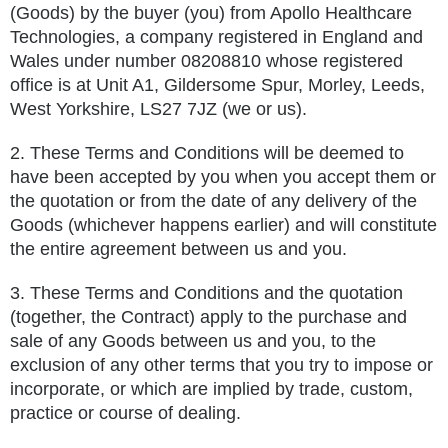
(Goods) by the buyer (you) from Apollo Healthcare
Technologies, a company registered in England and
Wales under number 08208810 whose registered
office is at
Unit A1, Gildersome Spur, Morley, Leeds,
West Yorkshire, LS27 7JZ
(we or us).
2. These Terms and Conditions will be deemed to
have been accepted by you when you accept them or
the quotation or from the date of any delivery of the
Goods (whichever happens earlier) and will constitute
the entire agreement between us and you.
3. These Terms and Conditions and the quotation
(together, the Contract) apply to the purchase and
sale of any Goods between us and you, to the
exclusion of any other terms that you try to impose or
incorporate, or which are implied by trade, custom,
practice or course of dealing.