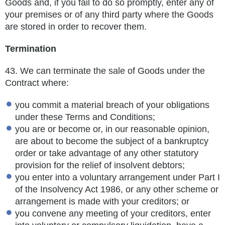
Goods and, if you fail to do so promptly, enter any of
your
premises or of any third party where the Goods
are stored in order to recover them.
Termination
43.
We can terminate the sale of Goods under the
Contract where:
you commit a material breach of your obligations
under these Terms and Conditions;
you are or become or, in our reasonable opinion,
are about to become the subject of a bankruptcy
order or take advantage of any other statutory
provision for the relief of insolvent debtors;
you enter into a voluntary arrangement under Part I
of the Insolvency Act 1986, or any other scheme or
arrangement is made with your creditors; or
you convene any meeting of your creditors, enter