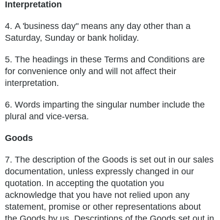
Interpretation
4.
A 'business day" means any day other than a
Saturday, Sunday or bank holiday.
5.
The headings in these Terms and Conditions are
for convenience only and will not affect their
interpretation.
6.
Words imparting the singular number include the
plural and vice-versa.
Goods
7.
The description of the Goods is set out in our sales
documentation, unless expressly changed in our
quotation. In accepting the
quotation you
acknowledge that you have not relied upon any
statement, promise or other representations about
the Goods by us.
Descriptions of the Goods set out in