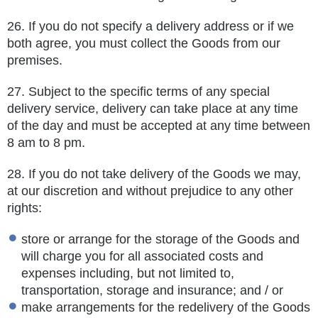
26.
If you do not specify a delivery address or if we
both agree, you must collect the Goods from our
premises.
27.
Subject to the specific terms of any special
delivery service, delivery can take place at any time
of the day and must be accepted at any time between
8 am to 8 pm.
28.
If you do not take delivery of the Goods we may,
at our discretion and without prejudice to any other
rights:
store or arrange for the storage of the Goods and
will charge you for all associated costs and
expenses including, but not limited to,
transportation, storage and insurance; and / or
make arrangements for the redelivery of the Goods