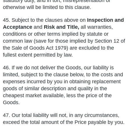
statutory duty, and in tort, misrepresentation or
otherwise will be limited to this
clause.
45.
Subject to the clauses above on
Inspection and
Acceptance
and
Risk and Title,
all warranties,
conditions or other terms implied by
statute or
common law (save for those implied by Section 12 of
the Sale of Goods Act 1979) are excluded to the
fullest extent
permitted by law.
46.
If we do not deliver the Goods, our liability is
limited, subject to the clause below, to the costs and
expenses incurred by you in
obtaining replacement
goods of similar description and quality in the
cheapest market available, less the price of the
Goods.
47.
Our total liability will not, in any circumstances,
exceed the total amount of the Price payable by
you.