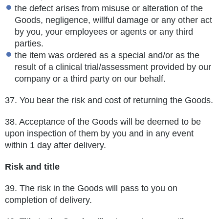
the defect arises from misuse or alteration of the
Goods, negligence, willful damage or any other act
by you, your employees or agents or any third
parties.
the item was ordered as a special and/or as the
result of a clinical trial/assessment provided by our
company or a third party on our behalf.
37.
You bear the risk and cost of returning the Goods.
38.
Acceptance of the Goods will be deemed to be
upon inspection of them by you and in any event
within 1 day after delivery.
Risk and title
39.
The risk in the Goods will pass to you on
completion of delivery.