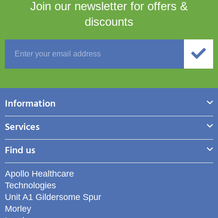
Join our newsletter for
offers &
discounts
Information
Services
Find us
Apollo Healthcare
Technologies
Unit A1 Gildersome Spur
Morley