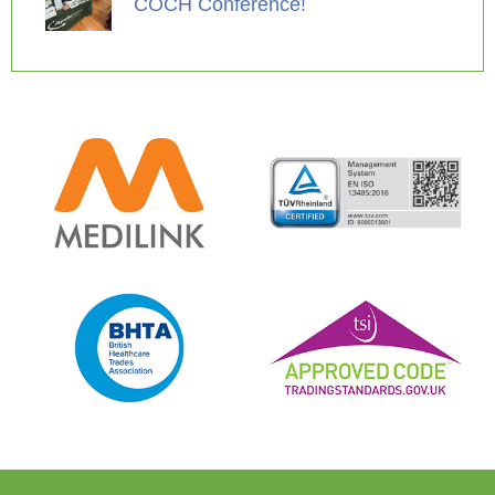
COCH Conference!