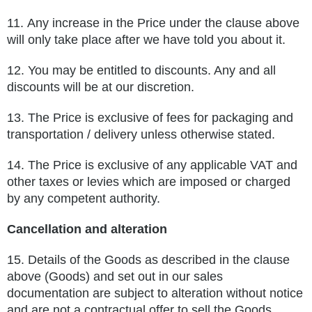
11.
Any increase in the Price under the clause above
will only take place after we have told you about it.
12.
You may be entitled to discounts. Any and all
discounts will be at our discretion.
13.
The Price is exclusive of fees for packaging and
transportation / delivery unless otherwise stated.
14.
The Price is exclusive of any applicable VAT and
other taxes or levies which are imposed or charged
by any competent authority.
Cancellation and alteration
15.
Details of the Goods as described in the clause
above (Goods) and set out in our sales
documentation are subject to alteration
without notice
and are not a contractual offer to sell the Goods