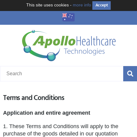
Accept
This site uses cookies -
more info
Terms and Conditions
Application and entire agreement
1. These Terms and Conditions will apply to the
purchase of the goods detailed in our quotation