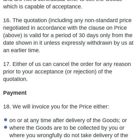
which is capable of acceptance.
16.
The quotation (including any non-standard price
negotiated in accordance with the clause on Price
(above) is valid for a period of 30
days only from the
date shown in it unless expressly withdrawn by us at
an earlier time.
17.
Either of us can cancel the order for any reason
prior to your acceptance (or rejection) of the
quotation.
Payment
18. We will invoice you for the Price either:
on or at any time after delivery of the Goods; or
where the Goods are to be collected by you or
where you wrongfully do not take delivery of the