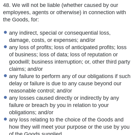
48.
We will not be liable (whether caused by our
employees, agents or otherwise) in connection with
the Goods, for:
any indirect, special or consequential loss,
damage, costs, or expenses; and/or
any loss of profits; loss of anticipated profits; loss
of business; loss of data; loss of reputation or
goodwill; business interruption; or, other third party
claims; and/or
any failure to perform any of our obligations if such
delay or failure is due to any cause beyond our
reasonable control; and/or
any losses caused directly or indirectly by any
failure or breach by you in relation to your
obligations; and/or
any loss relating to the choice of the Goods and
how they will meet your purpose or the use by you
of the Goods supplied.