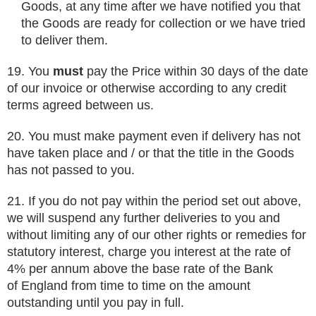
Goods, at any time after we have notified you that
the Goods are ready for collection or we have tried
to deliver them.
19. You
must
pay the Price within 30 days of the date
of our invoice or otherwise according to any credit
terms agreed between us.
20. You must make payment even if delivery has not
have taken place and / or that the title in the Goods
has not passed to you.
21.
If you do not pay within the period set out above,
we will suspend any further deliveries to you and
without limiting any of our
other rights or remedies for
statutory interest, charge you interest at the rate of
4% per annum above the base rate of the Bank
of
England from time to time on the amount
outstanding until you pay in full.