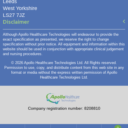
Leeds
West Yorkshire
LS27 7JZ
Disclaimer
Although Apollo Healthcare Technologies will endeavour to provide the
exact specification as presented, we reserve the right to change
specification without prior notice. All equipment and information within this
website should be used in conjunction with appropriate clinical judgement
and nursing procedures.
© 2026 Apollo Healthcare Technologies Ltd. All Rights reserved.
Permission to use, copy, and distribute content from this web site in any
format or media without the express written permission of Apollo
Healthcare Technologies Ltd.
Company registration number: 8208810