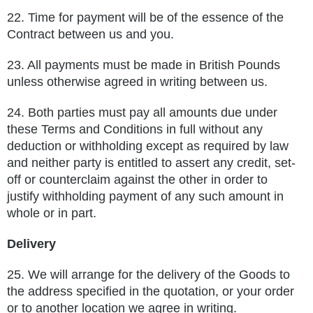
22.
Time for payment will be of the essence of the
Contract between us and you.
23.
All payments must be made in British Pounds
unless otherwise agreed in writing between us.
24.
Both parties must pay all amounts due under
these Terms and Conditions in full without any
deduction or withholding except as
required by law
and neither party is entitled to assert any credit, set-
off or counterclaim against the other in order to
justify
withholding payment of any such amount in
whole or in part.
Delivery
25.
We will arrange for the delivery of the Goods to
the address specified in the quotation, or your order
or to another location we agree
in writing.