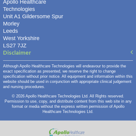
Apollo Healthcare
Technologies
Unit A1 Gildersome Spur
Morley
Leeds
West Yorkshire
LS27 7JZ
Disclaimer
Although Apollo Healthcare Technologies will endeavour to provide the
exact specification as presented, we reserve the right to change
specification without prior notice. All equipment and information within this
website should be used in conjunction with appropriate clinical judgement
and nursing procedures.
© 2026 Apollo Healthcare Technologies Ltd. All Rights reserved.
Permission to use, copy, and distribute content from this web site in any
format or media without the express written permission of Apollo
Healthcare Technologies Ltd.