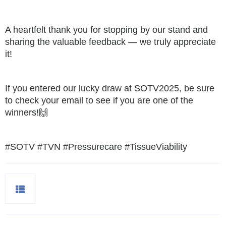
A heartfelt thank you for stopping by our stand and
sharing the valuable feedback — we truly appreciate
it!
If you entered our lucky draw at SOTV2025, be sure
to check your email to see if you are one of the
winners!🙌
#SOTV
#TVN
#Pressurecare
#TissueViability