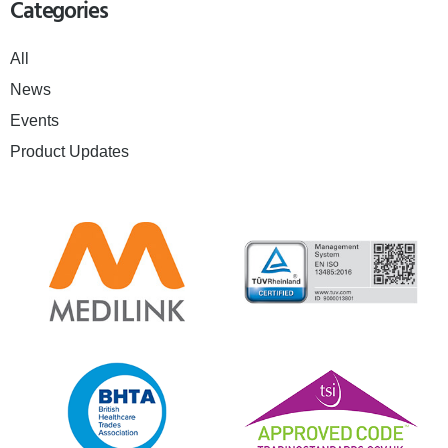
Categories
All
News
Events
Product Updates