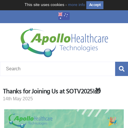
Accept
This site uses cookies -
more info
Thanks for Joining Us at SOTV2025!🎁
14th May 2025