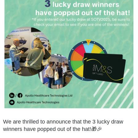
We are thrilled to announce that the 3 lucky draw
winners have popped out of the hat!🎁🎉