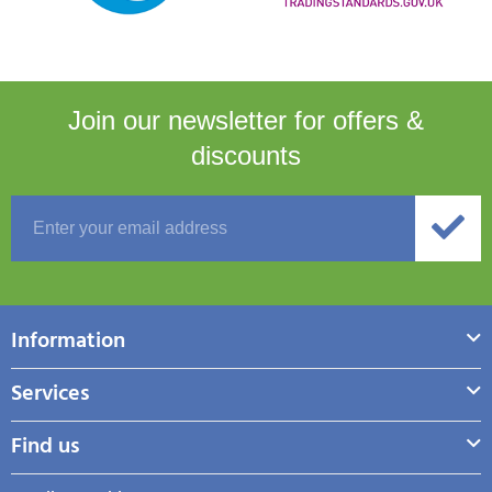
Join our newsletter for
offers &
discounts
Information
Services
Find us