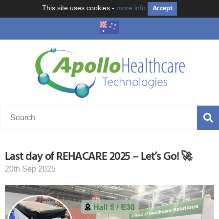
Accept
This site uses cookies -
more info
Last day of REHACARE 2025 – Let’s Go! 🚀
20th Sep 2025