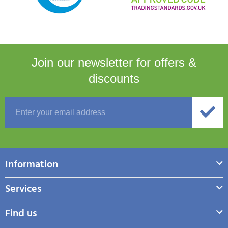
Join our newsletter for
offers &
discounts
Information
Services
Find us