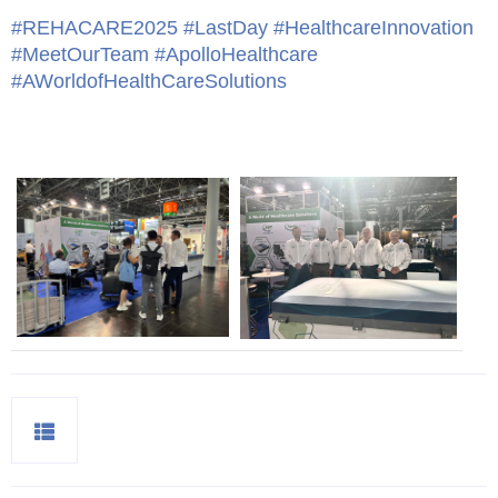
#REHACARE2025
#LastDay
#HealthcareInnovation
#MeetOurTeam
#ApolloHealthcare
#AWorldofHealthCareSolutions