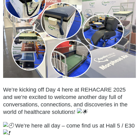
We’re kicking off Day 4 here at REHACARE 2025
and we’re excited to welcome another day full of
conversations, connections, and discoveries in the
world of healthcare solutions!
We’re here all day – come find us at Hall 5 / E30