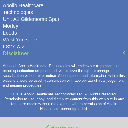
Apollo Healthcare
Technologies
Unit A1 Gildersome Spur
Morley
Leeds
West Yorkshire
LS27 7JZ
Disclaimer
Although Apollo Healthcare Technologies will endeavour to provide the
exact specification as presented, we reserve the right to change
specification without prior notice. All equipment and information within this
website should be used in conjunction with appropriate clinical judgement
and nursing procedures.
© 2026 Apollo Healthcare Technologies Ltd. All Rights reserved.
Permission to use, copy, and distribute content from this web site in any
format or media without the express written permission of Apollo
Healthcare Technologies Ltd.