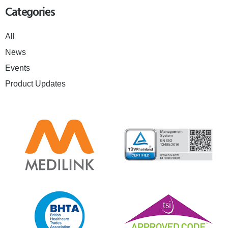
Categories
All
News
Events
Product Updates