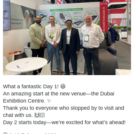
What a fantastic Day 1! 😆
An amazing start at the new venue—the Dubai
Exhibition Centre. ✨
Thank you to everyone who stopped by to visit and
chat with us. 🙌🏻
Day 2 starts today—we’re excited for what’s ahead!