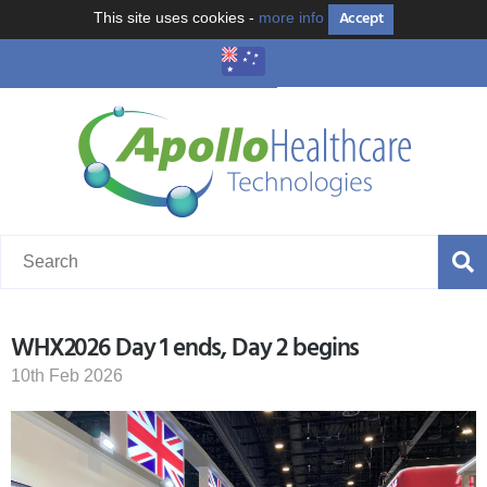
Accept
This site uses cookies -
more info
WHX2026 Day 1 ends, Day 2 begins
10th Feb 2026