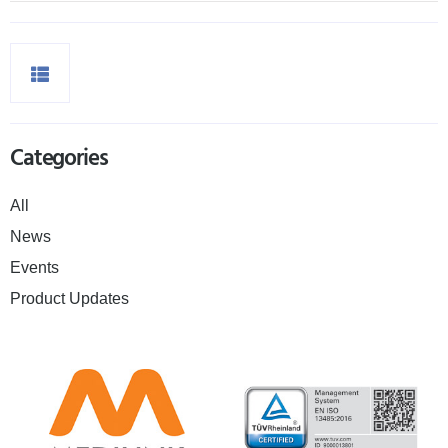
Categories
All
News
Events
Product Updates