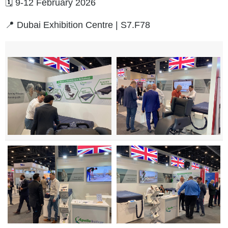
🗓️ 9-12 February 2026
📍 Dubai Exhibition Centre | S7.F78