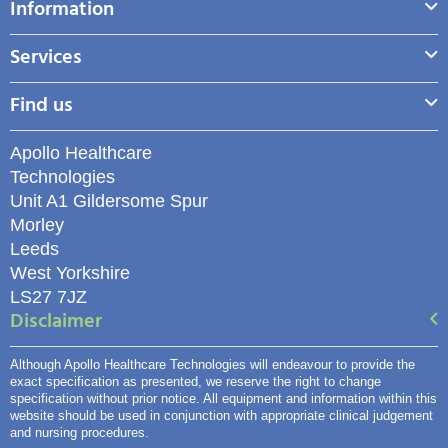
Information
Services
Find us
Apollo Healthcare
Technologies
Unit A1 Gildersome Spur
Morley
Leeds
West Yorkshire
LS27 7JZ
Disclaimer
Although Apollo Healthcare Technologies will endeavour to provide the
exact specification as presented, we reserve the right to change
specification without prior notice. All equipment and information within this
website should be used in conjunction with appropriate clinical judgement
and nursing procedures.