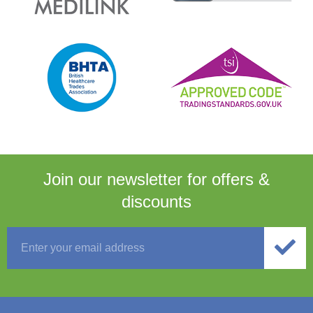
Join our newsletter for
offers &
discounts