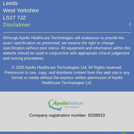
Leeds
West Yorkshire
LS27 7JZ
Disclaimer
Although Apollo Healthcare Technologies will endeavour to provide the
exact specification as presented, we reserve the right to change
specification without prior notice. All equipment and information within this
website should be used in conjunction with appropriate clinical judgement
and nursing procedures.
© 2026 Apollo Healthcare Technologies Ltd. All Rights reserved.
Permission to use, copy, and distribute content from this web site in any
format or media without the express written permission of Apollo
Healthcare Technologies Ltd.
Company registration number: 8208810