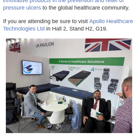
innovative products in the prevention and relief of
pressure ulcers
to the global healthcare community.
If you are attending be sure to visit
Apollo Healthcare
Technologies Ltd
in Hall 2, Stand H2, G19.