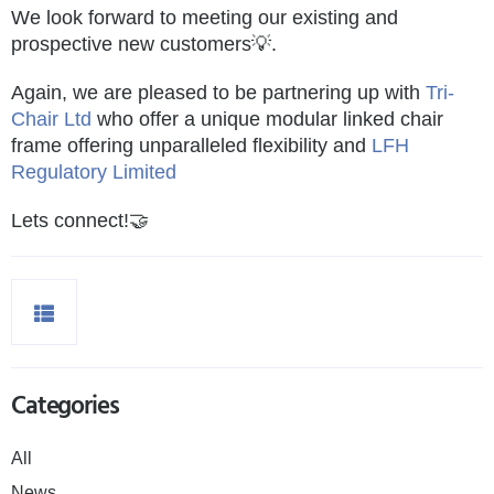
We look forward to meeting our existing and
prospective new customers💡.
Again, we are pleased to be partnering up with
Tri-
Chair Ltd
who offer a unique modular linked chair
frame offering unparalleled flexibility and
LFH
Regulatory Limited
Lets connect!🤝
Categories
All
News