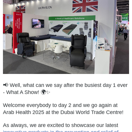
📢 Well, what can we say after the busiest day 1 ever
- What A Show! 🌍✨
Welcome everybody to day 2 and we go again at
Arab Health 2025 at the Dubai World Trade Centre!
As always, we are excited to showcase our latest