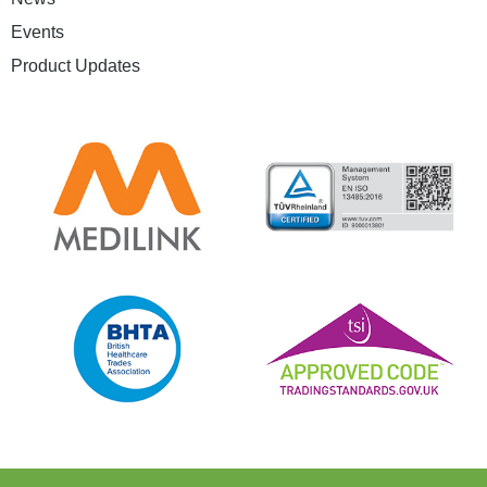
Events
Product Updates