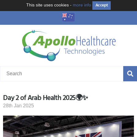
Accept
This site uses cookies -
more info
Day 2 of Arab Health 2025🌍✨
28th Jan 2025