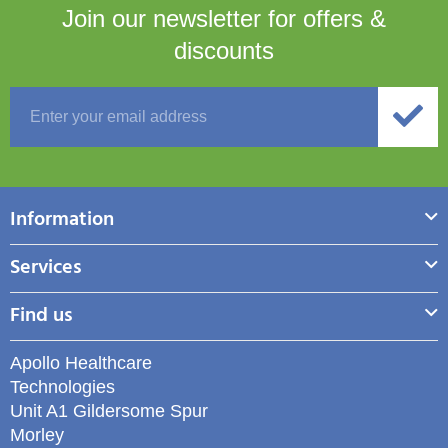
Join our newsletter for
offers &
discounts
Information
Services
Find us
Apollo Healthcare
Technologies
Unit A1 Gildersome Spur
Morley