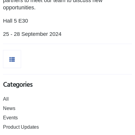
partners to meet our team to discuss new
opportunities.
Hall 5 E30
25 - 28 September 2024
Categories
All
News
Events
Product Updates