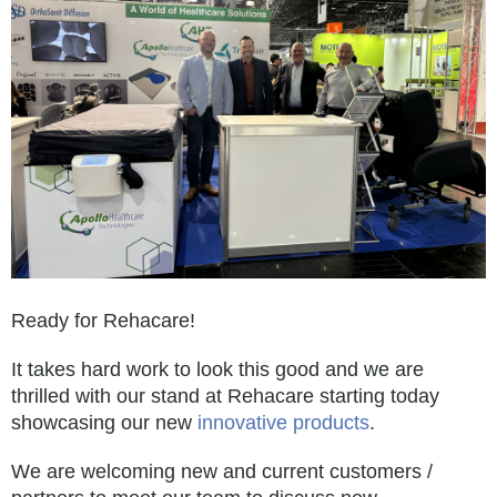
Ready for Rehacare!
It takes hard work to look this good and we are
thrilled with our stand at Rehacare starting today
showcasing our new
innovative products
.
We are welcoming new and current customers /