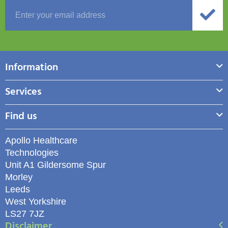
Information
Services
Find us
Apollo Healthcare
Technologies
Unit A1 Gildersome Spur
Morley
Leeds
West Yorkshire
LS27 7JZ
Disclaimer