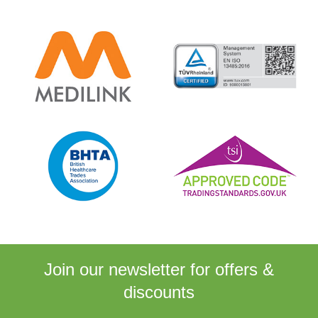
Join our newsletter for
offers &
discounts