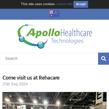
Accept
This site uses cookies -
more info
Come visit us at Rehacare
25th Sep 2024