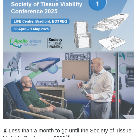
⏳ Less than a month to go until the Society of Tissue