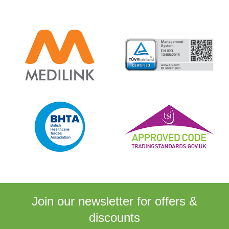
Join our newsletter for
offers &
discounts