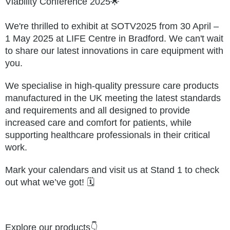
Viability Conference 2025🌟
We're thrilled to exhibit at
SOTV2025
from 30 April –
1 May 2025 at LIFE Centre in Bradford. We can't wait
to share our latest innovations in care equipment with
you.
We specialise in high-quality pressure care products
manufactured in the UK meeting the latest standards
and requirements and all designed to provide
increased care and comfort for patients, while
supporting healthcare professionals in their critical
work.
Mark your calendars and visit us at Stand 1 to check
out what we’ve got! 🗓️
Explore our products👇