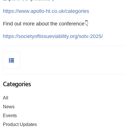
https://www.apollo-ht.co.uk/categories
Find out more about the conference👇
https://societyoftissueviability.org/sotv-2025/
Categories
All
News
Events
Product Updates