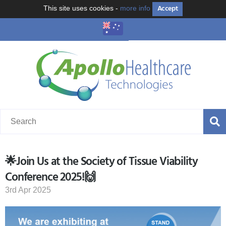
Accept
This site uses cookies -
more info
🌟Join Us at the Society of Tissue Viability
Conference 2025!🙌
3rd Apr 2025