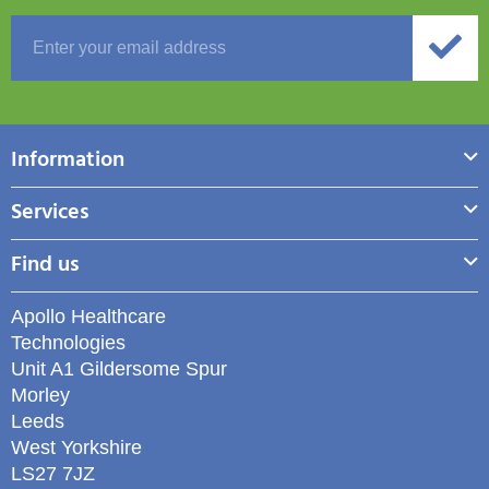
Information
Services
Find us
Apollo Healthcare
Technologies
Unit A1 Gildersome Spur
Morley
Leeds
West Yorkshire
LS27 7JZ