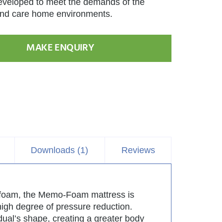
eveloped to meet the demands of the
nd care home environments.
MAKE ENQUIRY
Downloads (1)
Reviews
ed foam, the Memo-Foam mattress is
 high degree of pressure reduction.
dual’s shape, creating a greater body