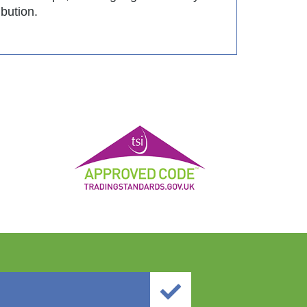
ibution.