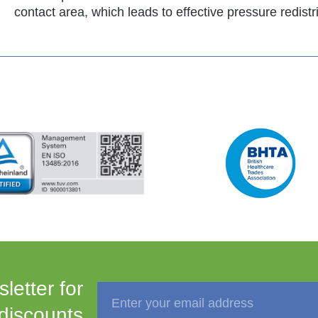
contact area, which leads to effective pressure redistr
letter for
 discounts