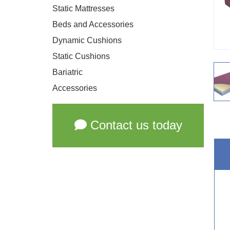
Static Mattresses
Beds and Accessories
Dynamic Cushions
Static Cushions
Bariatric
Accessories
Contact us today