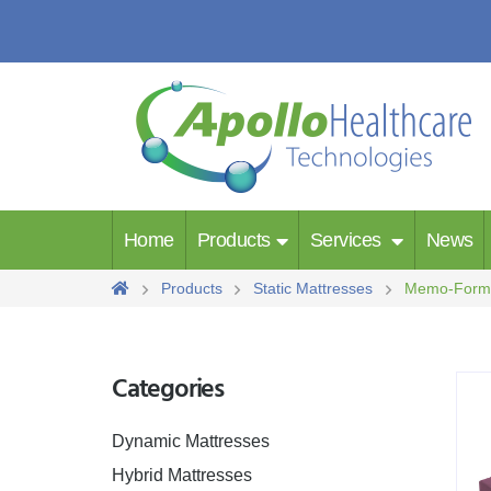
Home
Products
Services
News
Products
Static Mattresses
Memo-For
Categories
Dynamic Mattresses
Hybrid Mattresses