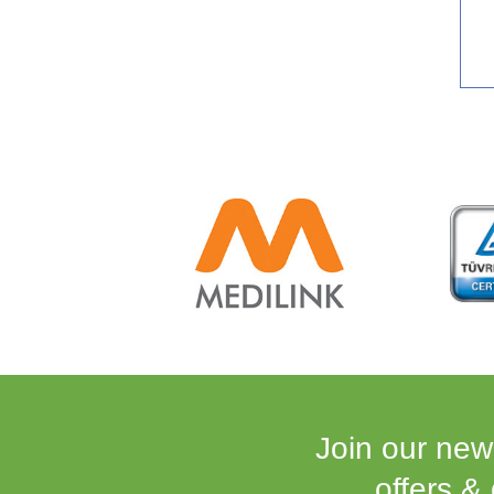
Join our news
offers &