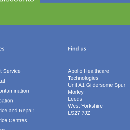
es
Find us
t Service
Apollo Healthcare
Technologies
al
Unit A1 Gildersome Spur
ontamination
Morley
Leeds
cation
West Yorkshire
ice and Repair
LS27 7JZ
ice Centres