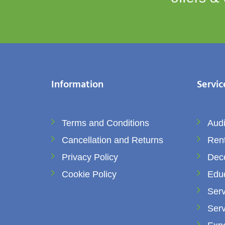
Information
Servic
Terms and Conditions
Audi
Cancellation and Returns
Rent
Privacy Policy
Dec
Cookie Policy
Edu
Serv
Serv