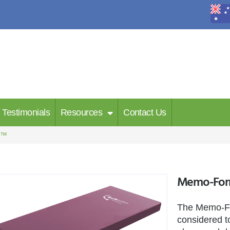
Testimonials
Resources
Contact Us
m™
Memo-Fo
The Memo-Fo
considered to