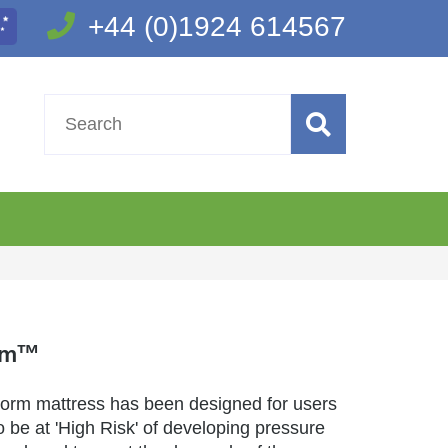
+44 (0)1924 614567
rm™
rm mattress has been designed for users
 be at 'High Risk' of developing pressure