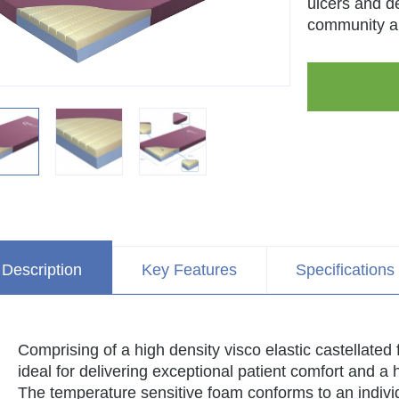
ulcers and d
community a
Description
Key Features
Specifications
Comprising of a high density visco elastic castellat
ideal for delivering exceptional patient comfort and a
The temperature sensitive foam conforms to an indivi