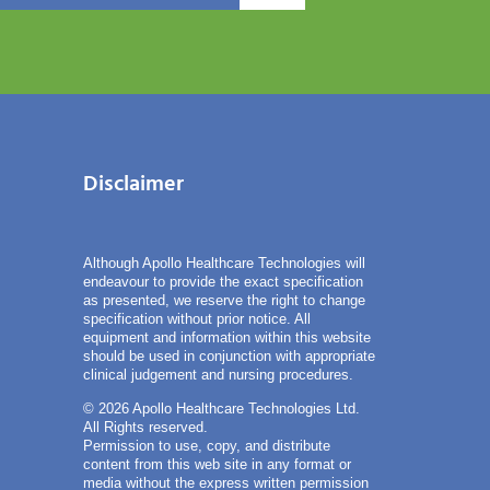
Disclaimer
Although Apollo Healthcare Technologies will
endeavour to provide the exact specification
as presented, we reserve the right to change
specification without prior notice. All
equipment and information within this website
should be used in conjunction with appropriate
clinical judgement and nursing procedures.
© 2026 Apollo Healthcare Technologies Ltd.
All Rights reserved.
Permission to use, copy, and distribute
content from this web site in any format or
media without the express written permission