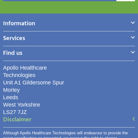
Information
Services
Find us
Apollo Healthcare
Technologies
Unit A1 Gildersome Spur
Morley
Leeds
West Yorkshire
LS27 7JZ
Disclaimer
Although Apollo Healthcare Technologies will endeavour to provide the