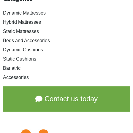
Dynamic Mattresses
Hybrid Mattresses
Static Mattresses
Beds and Accessories
Dynamic Cushions
Static Cushions
Bariatric
Accessories
Contact us today