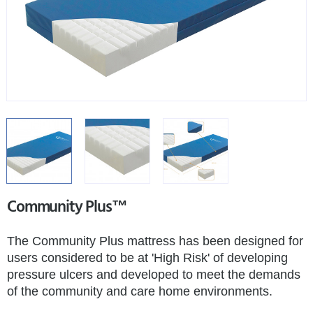
Community Plus™
The Community Plus mattress has been designed for
users considered to be at 'High Risk' of developing
pressure ulcers and developed to meet the demands
of the community and care home environments.