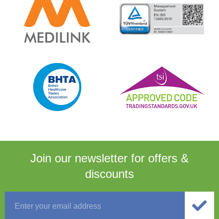
Join our newsletter for
offers &
discounts