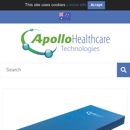
Accept
This site uses cookies -
more info