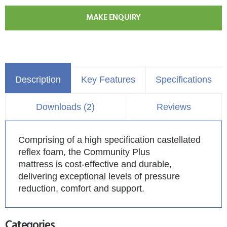
MAKE ENQUIRY
Description
Key Features
Specifications
Downloads (2)
Reviews
Comprising of a high specification castellated
reflex foam, the Community Plus
mattress is cost-effective and durable,
delivering exceptional levels of pressure
reduction, comfort and support.
Categories