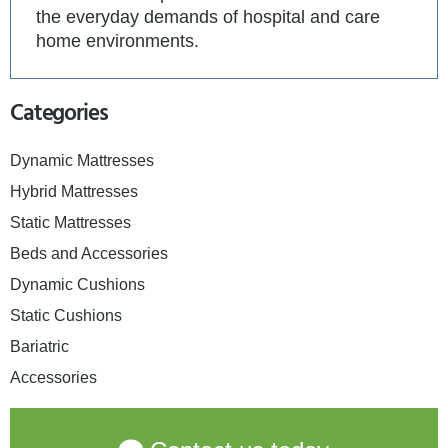
the everyday demands of hospital and care
home environments.
Categories
Dynamic Mattresses
Hybrid Mattresses
Static Mattresses
Beds and Accessories
Dynamic Cushions
Static Cushions
Bariatric
Accessories