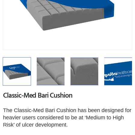
Classic-Med Bari Cushion
The Classic-Med Bari Cushion has been designed for
heavier users considered to be at ‘Medium to High
Risk’ of ulcer development.