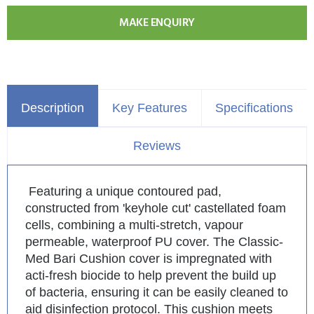
MAKE ENQUIRY
Description
Key Features
Specifications
Reviews
Featuring a unique contoured pad,
constructed from 'keyhole cut' castellated foam
cells, combining a multi-stretch, vapour
permeable, waterproof PU cover. The Classic-
Med Bari Cushion cover is impregnated with
acti-fresh biocide to help prevent the build up
of bacteria, ensuring it can be easily cleaned to
aid disinfection protocol. This cushion meets