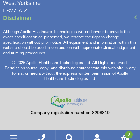
West Yorkshire
LS27 7JZ
Disclaimer
Although Apollo Healthcare Technologies will endeavour to provide the
exact specification as presented, we reserve the right to change
specification without prior notice. All equipment and information within this
website should be used in conjunction with appropriate clinical judgement
and nursing procedures.
© 2026 Apollo Healthcare Technologies Ltd. All Rights reserved.
Permission to use, copy, and distribute content from this web site in any
format or media without the express written permission of Apollo
Healthcare Technologies Ltd.
Company registration number: 8208810
0