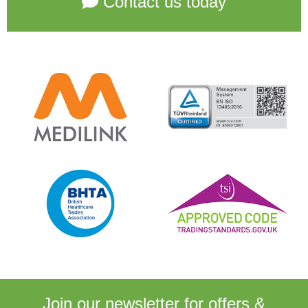
Contact us today
Join our newsletter for
offers &