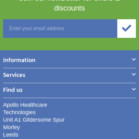
discounts
Information
Services
Find us
Apollo Healthcare
Technologies
Unit A1 Gildersome Spur
Morley
Leeds