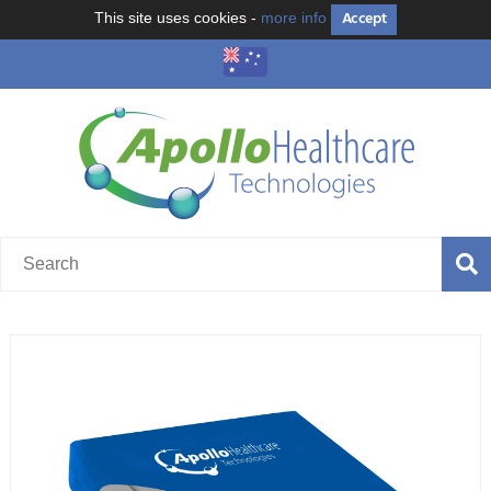
Accept
This site uses cookies -
more info