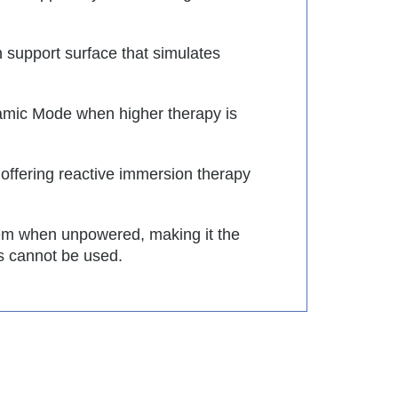
 support surface that simulates
amic Mode when higher therapy is
, offering reactive immersion therapy
em when unpowered, making it the
s cannot be used.