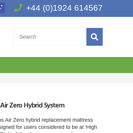
+44 (0)1924 614567
ir Zero Hybrid System
 Air Zero hybrid replacement mattress
igned for users considered to be at 'High