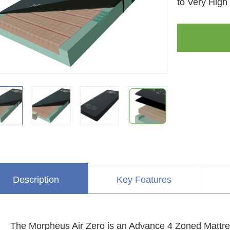
to Very High 
Description
Key Features
The Morpheus Air Zero is an Advance 4 Zoned Mattres