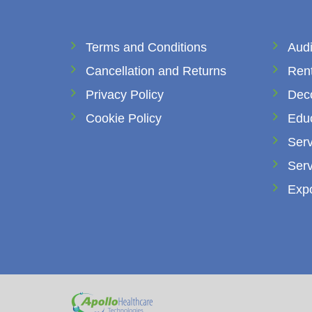
Terms and Conditions
Audi
Cancellation and Returns
Rent
Privacy Policy
Dec
Cookie Policy
Edu
Serv
Serv
Expo