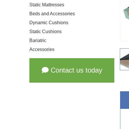
Static Mattresses
Beds and Accessories
Dynamic Cushions
Static Cushions
Bariatric
Accessories
Contact us today