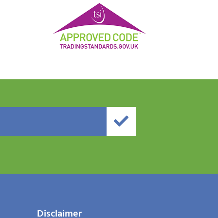
Disclaimer