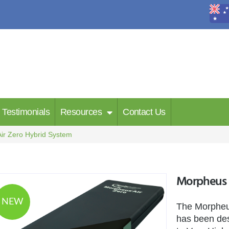
Testimonials
Resources
Contact Us
ir Zero Hybrid System
Morpheus A
NEW
The Morpheus
has been des