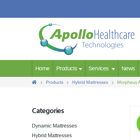
Home
Products
Services
News
Products
Hybrid Mattresses
Morpheus A
Categories
Dynamic Mattresses
Hybrid Mattresses