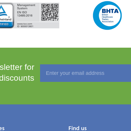
letter for
 discounts
es
Find us