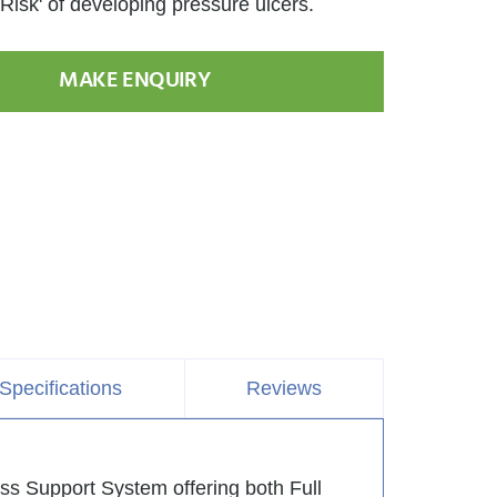
Risk' of developing pressure ulcers.
MAKE ENQUIRY
Specifications
Reviews
s Support System offering both Full