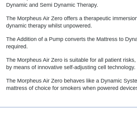
Dynamic and Semi Dynamic Therapy.
The Morpheus Air Zero offers a therapeutic immersion
dynamic therapy whilst unpowered.
The Addition of a Pump converts the Mattress to Dyn
required.
The Morpheus Air Zero is suitable for all patient risks
by means of innovative self-adjusting cell technology.
The Morpheus Air Zero behaves like a Dynamic Syst
mattress of choice for smokers when powered device