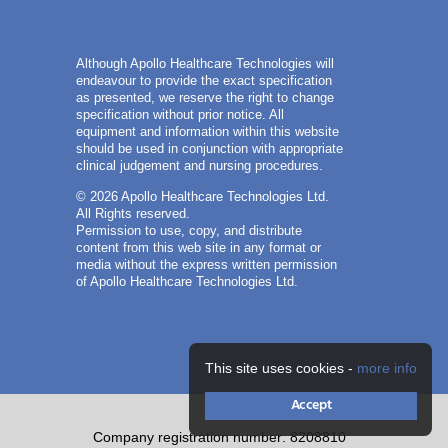
Although Apollo Healthcare Technologies will
endeavour to provide the exact specification
as presented, we reserve the right to change
specification without prior notice. All
equipment and information within this website
should be used in conjunction with appropriate
clinical judgement and nursing procedures.
© 2026 Apollo Healthcare Technologies Ltd.
All Rights reserved.
Permission to use, copy, and distribute
content from this web site in any format or
media without the express written permission
of Apollo Healthcare Technologies Ltd.
This site uses cookies -
more info
Accept
Company registration number: 8208810