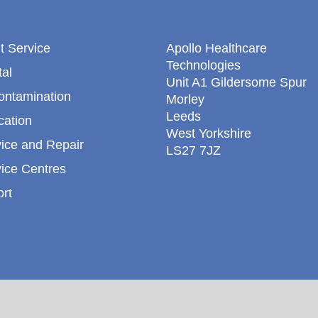
t Service
Apollo Healthcare
Technologies
al
Unit A1 Gildersome Spur
ontamination
Morley
Leeds
cation
West Yorkshire
ice and Repair
LS27 7JZ
ice Centres
rt