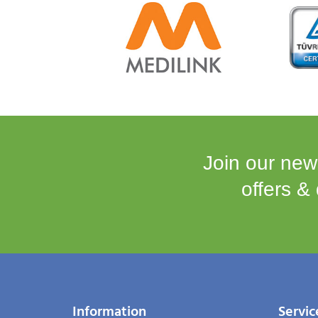
Join our news
offers &
Information
Servic