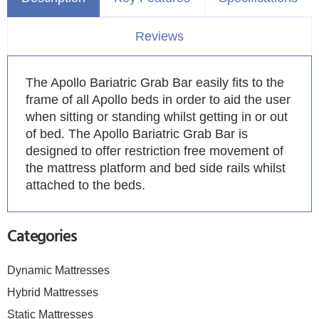
Reviews
The Apollo Bariatric Grab Bar easily fits to the
frame of all Apollo beds in order to aid the user
when sitting or standing whilst getting in or out
of bed. The Apollo Bariatric Grab Bar is
designed to offer restriction free movement of
the mattress platform and bed side rails whilst
attached to the beds.
Categories
Dynamic Mattresses
Hybrid Mattresses
Static Mattresses