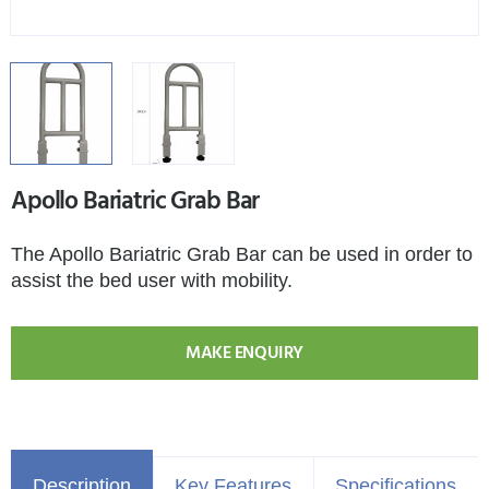
Apollo Bariatric Grab Bar
The Apollo Bariatric Grab Bar can be used in order to
assist the bed user with mobility.
MAKE ENQUIRY
Description
Key Features
Specifications