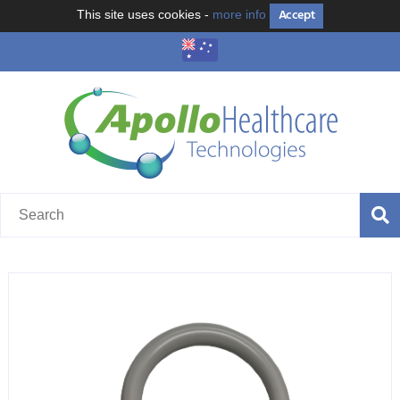
Accept
This site uses cookies -
more info