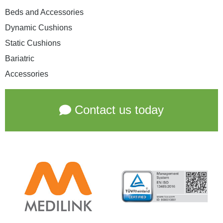
Beds and Accessories
Dynamic Cushions
Static Cushions
Bariatric
Accessories
Contact us today