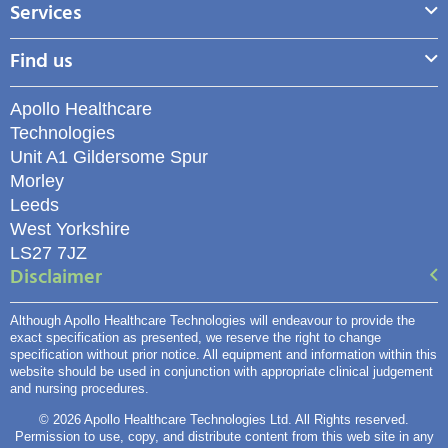
Services
Find us
Apollo Healthcare
Technologies
Unit A1 Gildersome Spur
Morley
Leeds
West Yorkshire
LS27 7JZ
Disclaimer
Although Apollo Healthcare Technologies will endeavour to provide the
exact specification as presented, we reserve the right to change
specification without prior notice. All equipment and information within this
website should be used in conjunction with appropriate clinical judgement
and nursing procedures.
© 2026 Apollo Healthcare Technologies Ltd. All Rights reserved.
Permission to use, copy, and distribute content from this web site in any