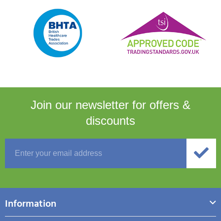
Join our newsletter for
offers &
discounts
Information